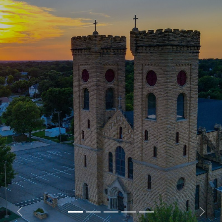
Previous
Next