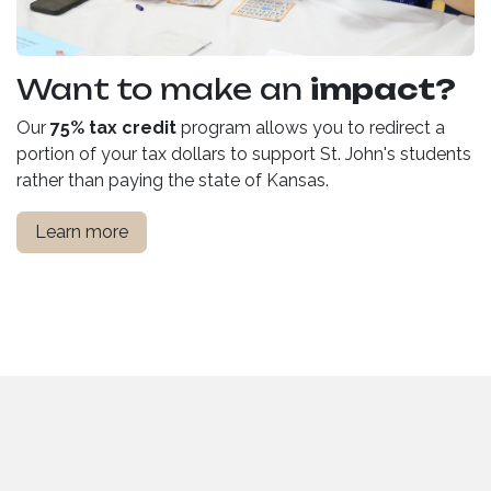
Want to make an
impact?
Our
75% tax credit
program allows you to redirect a
portion of your tax dollars to support St. John's students
rather than paying the state of Kansas.
Learn more